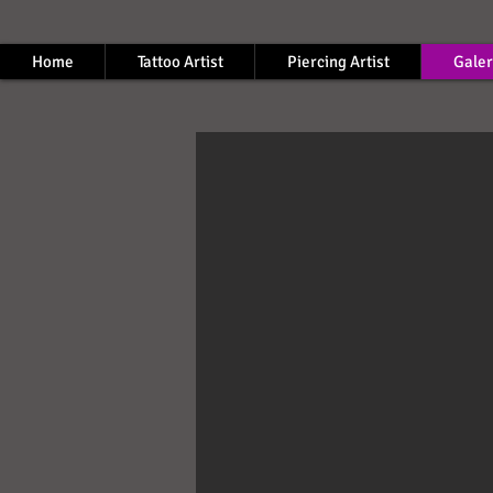
Home
Tattoo Artist
Piercing Artist
Galer